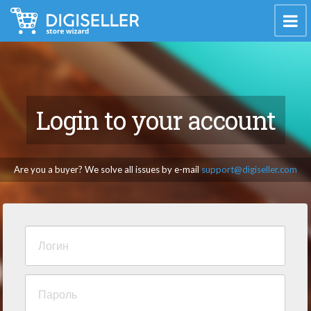
Login to your account
Are you a buyer? We solve all issues by e-mail
support@digiseller.com