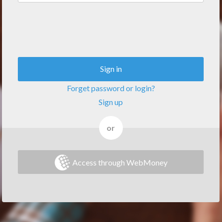
Sign in
Forget password or login?
Sign up
or
Access through WebMoney