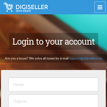
Login to your account
Are you a buyer? We solve all issues by e-mail
support@digiseller.com