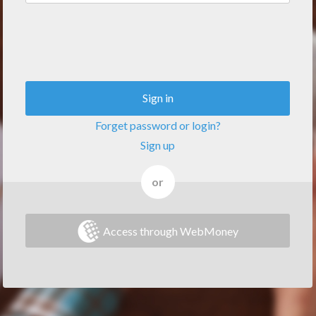
Sign in
Forget password or login?
Sign up
or
Access through WebMoney