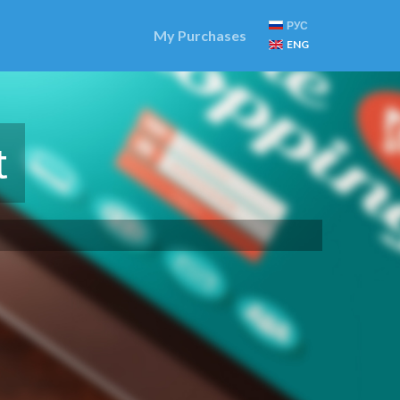
РУС
My Purchases
ENG
t