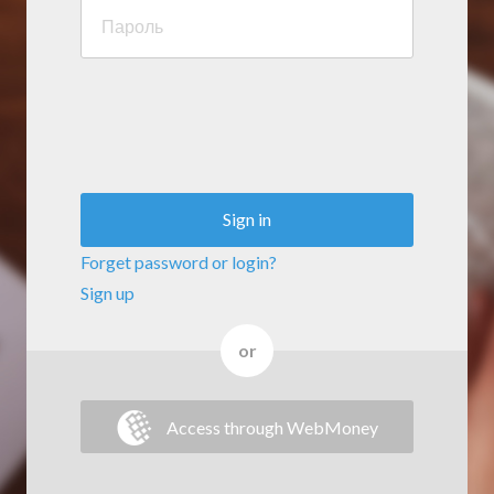
Sign in
Forget password or login?
Sign up
or
Access through WebMoney