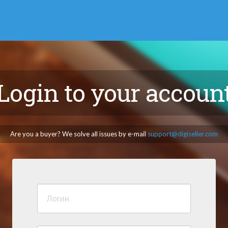
Login to your accoun
Are you a buyer? We solve all issues by e-mail
support@digiseller.com