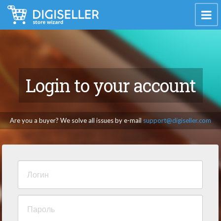
Login to your account
Are you a buyer? We solve all issues by e-mail
support@digiseller.com