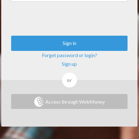
Sign in
Forget password or login?
Sign up
or
Access through WebMoney