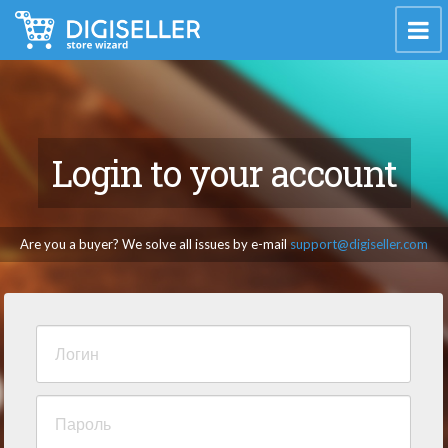
Login to your account
Are you a buyer? We solve all issues by e-mail
support@digiseller.com