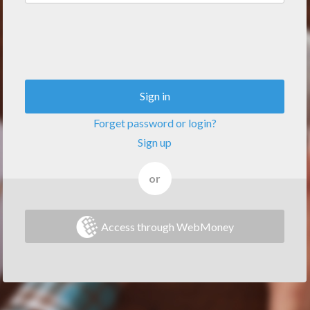
Sign in
Forget password or login?
Sign up
or
Access through WebMoney