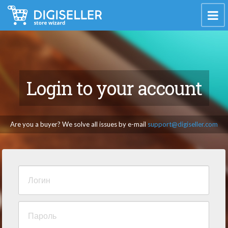
Login to your account
Are you a buyer? We solve all issues by e-mail
support@digiseller.com