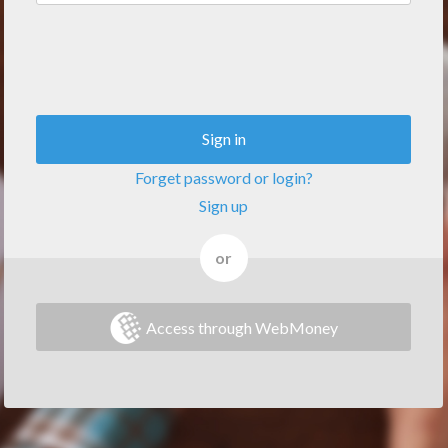
Sign in
Forget password or login?
Sign up
or
Access through WebMoney