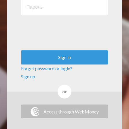
Sign in
Forget password or login?
Sign up
or
Access through WebMoney