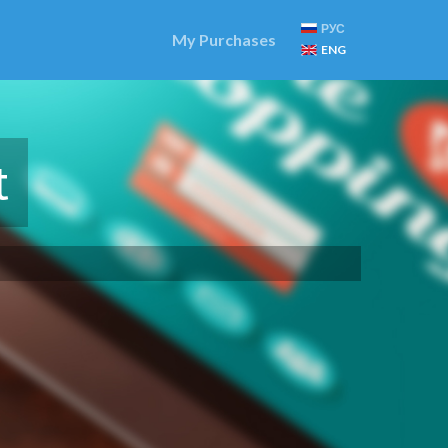
РУС
My Purchases
ENG
t