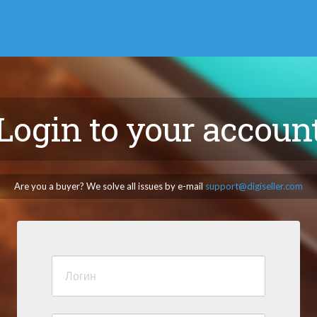
Login to your accoun
Are you a buyer? We solve all issues by e-mail
support@digiseller.com