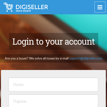
Login to your account
Are you a buyer? We solve all issues by e-mail
support@digiseller.com