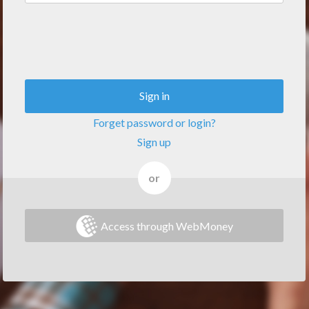
Sign in
Forget password or login?
Sign up
or
Access through WebMoney