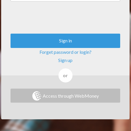
Sign in
Forget password or login?
Sign up
or
Access through WebMoney