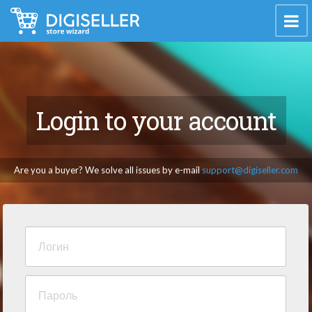
Login to your account
Are you a buyer? We solve all issues by e-mail
support@digiseller.com