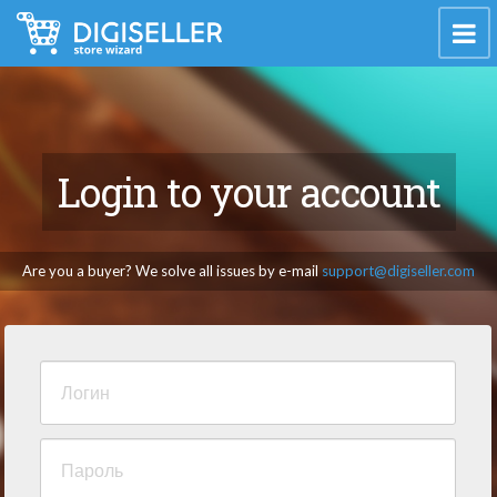
Login to your account
Are you a buyer? We solve all issues by e-mail
support@digiseller.com