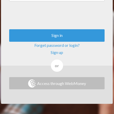
Sign in
Forget password or login?
Sign up
or
Access through WebMoney