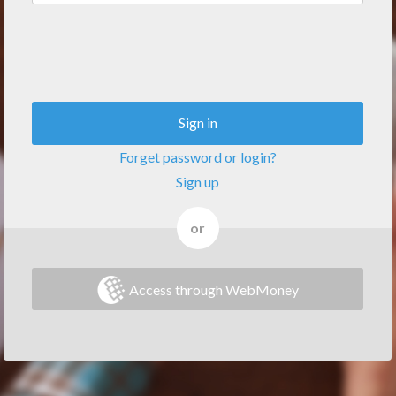
Sign in
Forget password or login?
Sign up
or
Access through WebMoney