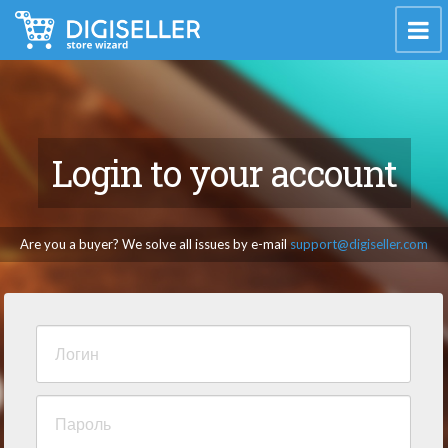
Login to your account
Are you a buyer? We solve all issues by e-mail
support@digiseller.com