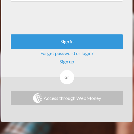
Sign in
Forget password or login?
Sign up
or
Access through WebMoney