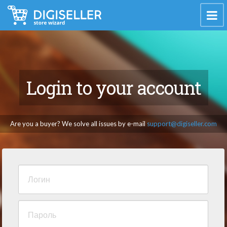
Login to your account
Are you a buyer? We solve all issues by e-mail
support@digiseller.com