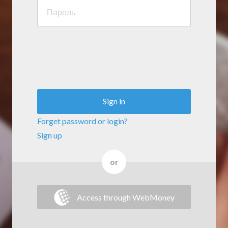
Sign in
Forget password or login?
Sign up
or
Access through WebMoney