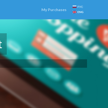
РУС
My Purchases
ENG
t