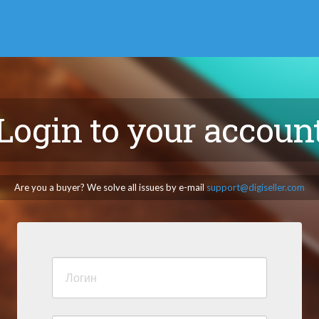
Login to your accoun
Are you a buyer? We solve all issues by e-mail
support@digiseller.com