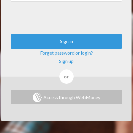
Sign in
Forget password or login?
Sign up
or
Access through WebMoney