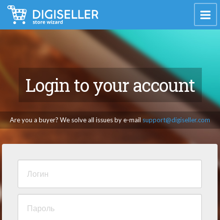
Login to your account
Are you a buyer? We solve all issues by e-mail
support@digiseller.com