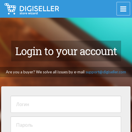
Login to your account
Are you a buyer? We solve all issues by e-mail
support@digiseller.com