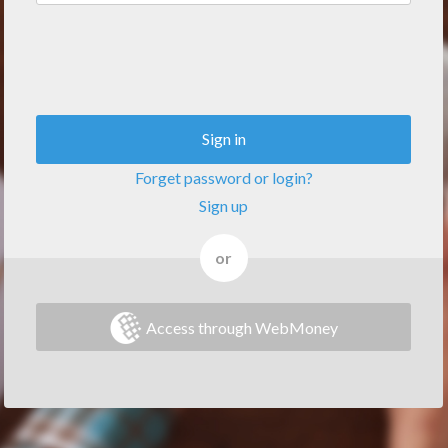
Sign in
Forget password or login?
Sign up
or
Access through WebMoney